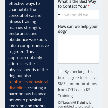
What is the Best Way
effective ways to
to Contact You?
*
channel it? The
concept of canine
fitness training
How can we help your
marries strength,
dog?
endurance, and
obedience workouts
into a comprehensive
regimen. This
approach not only
addresses the
physical needs of the
C
By checking this
dog but also
h
box, I agree to receive
e
reinforces behavioral
SMS communications
c
discipline
, creating a
from Off Leash K9
k
harmonious balance
b
Training.
between physical
o
Off Leash K9 Training
is
x
exertion and mental
committed to protecting