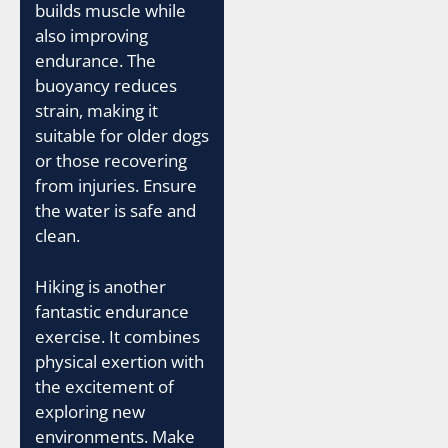
builds muscle while
also improving
endurance. The
buoyancy reduces
strain, making it
suitable for older dogs
or those recovering
from injuries. Ensure
the water is safe and
clean.
Hiking is another
fantastic endurance
exercise. It combines
physical exertion with
the excitement of
exploring new
environments. Make