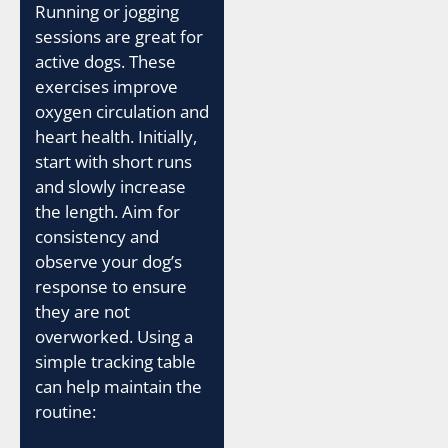
Running or jogging
sessions are great for
active dogs. These
exercises improve
oxygen circulation and
heart health. Initially,
start with short runs
and slowly increase
the length. Aim for
consistency and
observe your dog’s
response to ensure
they are not
overworked. Using a
simple tracking table
can help maintain the
routine: