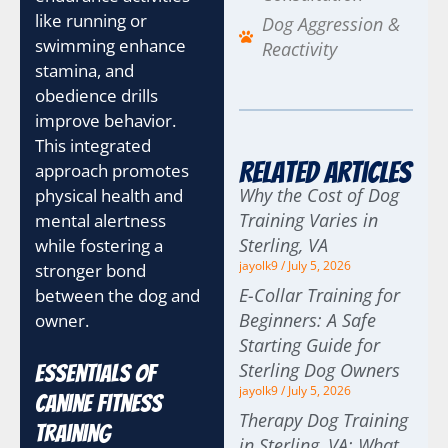
like running or
Dog Aggression &
swimming enhance
Reactivity
stamina, and
obedience drills
improve behavior.
This integrated
Related Articles
approach promotes
Why the Cost of Dog
physical health and
Training Varies in
mental alertness
Sterling, VA
while fostering a
jayolk9
July 5, 2026
stronger bond
E-Collar Training for
between the dog and
Beginners: A Safe
owner.
Starting Guide for
Sterling Dog Owners
Essentials of
jayolk9
July 5, 2026
Canine Fitness
Therapy Dog Training
Training
in Sterling, VA: What