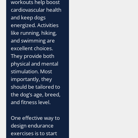
workouts help boost
cardiovascular health
and keep dogs
energized. Activities
like running, hiking,
and swimming are
excellent choices.
They provide both
physical and mental
stimulation. Most
importantly, they
should be tailored to
the dog’s age, breed,
and fitness level.
One effective way to
design endurance
exercises is to start