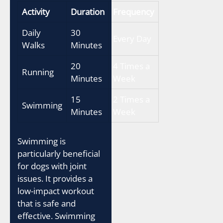
Activity
Duration
Frequency
Daily
30
Every Day
Walks
Minutes
20
4 Times a
Running
Minutes
Week
15
2 Times a
Swimming
Minutes
Week
Swimming is
particularly beneficial
for dogs with joint
issues. It provides a
low-impact workout
that is safe and
effective. Swimming