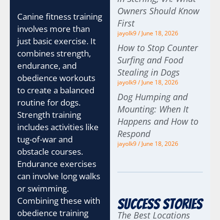
Owners Should Know
Canine fitness training
First
involves more than
jayolk9
June 18, 2026
just basic exercise. It
How to Stop Counter
combines strength,
Surfing and Food
endurance, and
Stealing in Dogs
obedience workouts
jayolk9
June 18, 2026
to create a balanced
Dog Humping and
routine for dogs.
Mounting: When It
Strength training
Happens and How to
includes activities like
Respond
tug-of-war and
jayolk9
June 18, 2026
obstacle courses.
Endurance exercises
can involve long walks
or swimming.
Combining these with
Success Stories
obedience training
The Best Locations