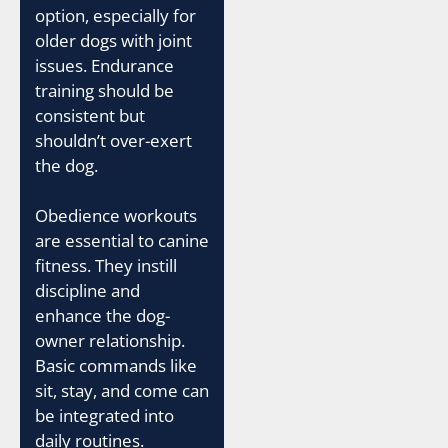
option, especially for
older dogs with joint
issues. Endurance
training should be
consistent but
shouldn’t over-exert
the dog.
Obedience workouts
are essential to canine
fitness. They instill
discipline and
enhance the dog-
owner relationship.
Basic commands like
sit, stay, and come can
be integrated into
daily routines.