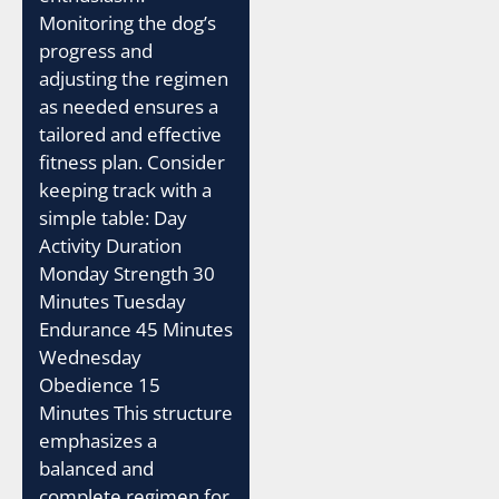
Monitoring the dog’s
progress and
adjusting the regimen
as needed ensures a
tailored and effective
fitness plan. Consider
keeping track with a
simple table: Day
Activity Duration
Monday Strength 30
Minutes Tuesday
Endurance 45 Minutes
Wednesday
Obedience 15
Minutes This structure
emphasizes a
balanced and
complete regimen for