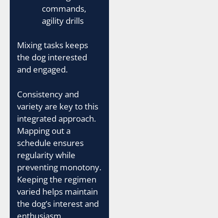
commands,
agility drills
Mixing tasks keeps
the dog interested
and engaged.
Consistency and
variety are key to this
integrated approach.
Mapping out a
schedule ensures
regularity while
preventing monotony.
Keeping the regimen
varied helps maintain
the dog’s interest and
enthusiasm.