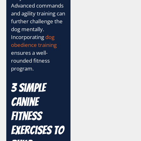
Advanced commands
and agility training can
further challenge the
dog mentally.
Incorporating
dog
obedience training
ensures a well-
rounded fitness
program.
3 Simple
Canine
Fitness
Exercises to