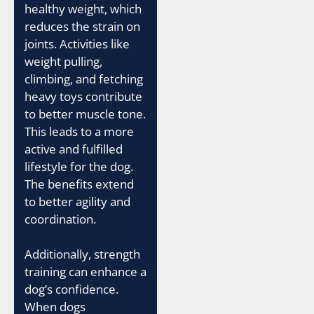
healthy weight, which
reduces the strain on
joints. Activities like
weight pulling,
climbing, and fetching
heavy toys contribute
to better muscle tone.
This leads to a more
active and fulfilled
lifestyle for the dog.
The benefits extend
to better agility and
coordination.
Additionally, strength
training can enhance a
dog’s confidence.
When dogs