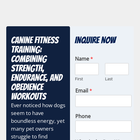
Canine Fitness
Inquire Now
Training:
Combining
Name
*
Strength,
Endurance, and
First
Last
Obedience
Email
*
Workouts
Ever noticed how dogs
seem to have
Phone
boundless energy, yet
many pet owners
struggle to find