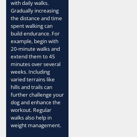
with daily walks.
Gradually increasing
the distance and time
spent walking can
build endurance. For
example, begin with
20-minute walks and
extend them to 45
minutes over several
weeks. Including
varied terrains like
hills and trails can
further challenge your
dog and enhance the
workout. Regular
walks also help in
weight management.