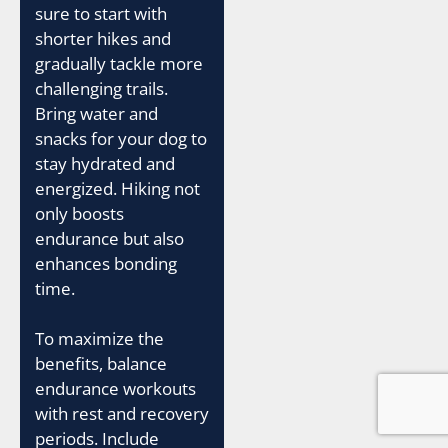
sure to start with
shorter hikes and
gradually tackle more
challenging trails.
Bring water and
snacks for your dog to
stay hydrated and
energized. Hiking not
only boosts
endurance but also
enhances bonding
time.
To maximize the
benefits, balance
endurance workouts
with rest and recovery
periods. Include