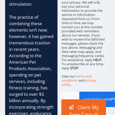
e
your privacy. We will only
stimulation.
s
use your personal
information to provide the
*
service or information
The practice of
requested from us. From
combining these
time to time, we may
contact you at the number
elements isn’t new;
provided with reminders
about our services. If you
however, it has gained
wish to receive the SMS/text
tremendous traction
messages, please check the
box above. Messaging and
in recent years.
data rates may apply, and
According to the
messaging frequency varies.
For assistance, reply
HELP
.
American Pet
To unsubscribe at any time,
Products Association,
reply
STOP
.
spending on pet
View our
terms and
conditions
and
privacy
services, including
policy
.
fitness training, has
surged to over $5
billion annually. By
incorporating strength
Claim My
exercises, endurance
Free Consult