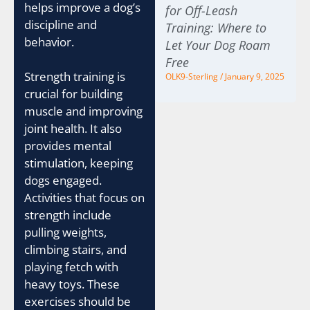
helps improve a dog’s
for Off-Leash
discipline and
Training: Where to
behavior.
Let Your Dog Roam
Free
Strength training is
OLK9-Sterling
January 9, 2025
crucial for building
muscle and improving
joint health. It also
provides mental
stimulation, keeping
dogs engaged.
Activities that focus on
strength include
pulling weights,
climbing stairs, and
playing fetch with
heavy toys. These
exercises should be