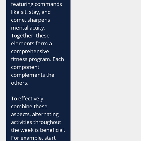
featuring commands
like sit, stay, and
come, sharpens
mental acuity.
Together, these
elements form a
comprehensive
fitness program. Each
component
complements the
others.
To effectively
combine these
aspects, alternating
activities throughout
the week is beneficial.
For example, start