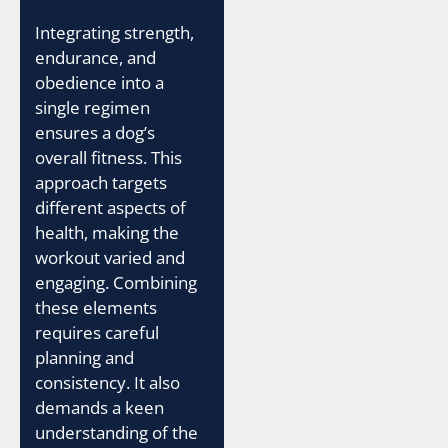
Integrating strength,
endurance, and
obedience into a
single regimen
ensures a dog’s
overall fitness. This
approach targets
different aspects of
health, making the
workout varied and
engaging. Combining
these elements
requires careful
planning and
consistency. It also
demands a keen
understanding of the