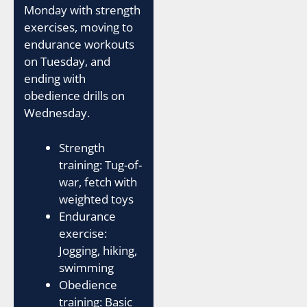
Monday with strength
exercises, moving to
endurance workouts
on Tuesday, and
ending with
obedience drills on
Wednesday.
Strength
training: Tug-of-
war, fetch with
weighted toys
Endurance
exercise:
Jogging, hiking,
swimming
Obedience
training: Basic