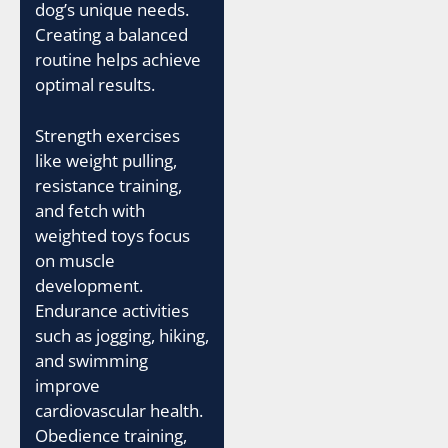
dog’s unique needs.
Creating a balanced
routine helps achieve
optimal results.
Strength exercises
like weight pulling,
resistance training,
and fetch with
weighted toys focus
on muscle
development.
Endurance activities
such as jogging, hiking,
and swimming
improve
cardiovascular health.
Obedience training,