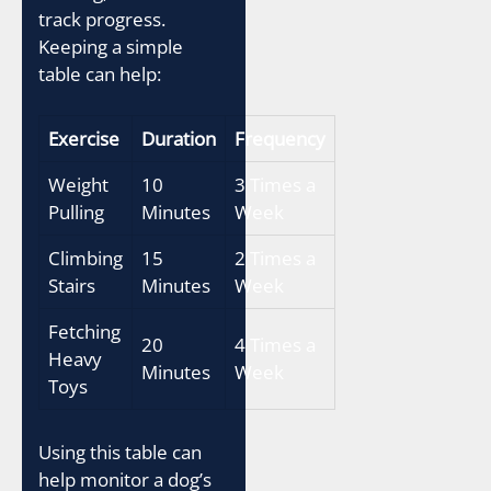
track progress.
Keeping a simple
table can help:
Exercise
Duration
Frequency
Weight
10
3 Times a
Pulling
Minutes
Week
Climbing
15
2 Times a
Stairs
Minutes
Week
Fetching
20
4 Times a
Heavy
Minutes
Week
Toys
Using this table can
help monitor a dog’s