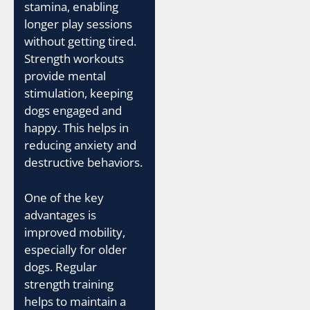
stamina, enabling
longer play sessions
without getting tired.
Strength workouts
provide mental
stimulation, keeping
dogs engaged and
happy. This helps in
reducing anxiety and
destructive behaviors.
One of the key
advantages is
improved mobility,
especially for older
dogs. Regular
strength training
helps to maintain a