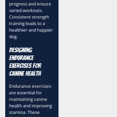
progress and ensure
varied workouts.
Consistent strength
training leads to a
healthier and happier
dog.
Designing
Endurance
Exercises for
Canine Health
Endurance exercises
are essential for
maintaining canine
health and improving
stamina. These