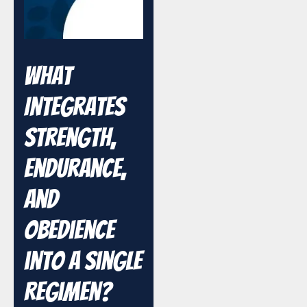
What
Integrates
Strength,
Endurance,
and
Obedience
into a Single
Regimen?