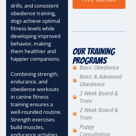
drills, and consistent
obedience training,
dogs achieve optimal
fitness levels while
developing improved
behavior, making
Our Training
them healthier and
happier companions.
Programs
Basic Obedience
Combining strength,
Basic & Advanced
endurance, and
Obedience
obedience workouts
3 Week Board &
in canine fitness
Train
training ensures a
2 Week Board &
well-rounded routine.
Train
Strength exercises
Puppy
build muscles,
Consultation
endurance activities