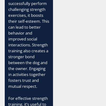
successfully perform
challenging strength
exercises, it boosts
their self-esteem. This
can lead to better
behavior and
improved social
interactions. Strength
training also creates a
stronger bond
between the dog and
the owner. Engaging
in activities together
fosters trust and
mutual respect.
For effective strength
training, it’s useful to