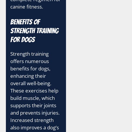
canine fitness.
Benefits of
Strength Training
for Dogs
Strength training
offers numerous
benefits for dogs,
enhancing their
overall well-being.
These exercises help
build muscle, which
supports their joints
and prevents injuries.
Increased strength
also improves a dog’s