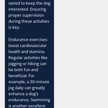
varied to keep the dog
interested. Ensuring
proper supervision
during these activities
is key.
Endurance exercises
boost cardiovascular
health and stamina.
Regular activities like
jogging or hiking can
be both fun and
beneficial. For
example, a 30-minute
jog daily can greatly
enhance a dog’s
endurance. Swimming
is another excellent