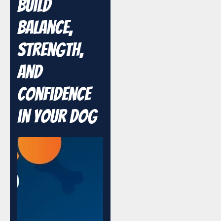
Build
Balance,
Strength,
and
Confidence
in Your Dog