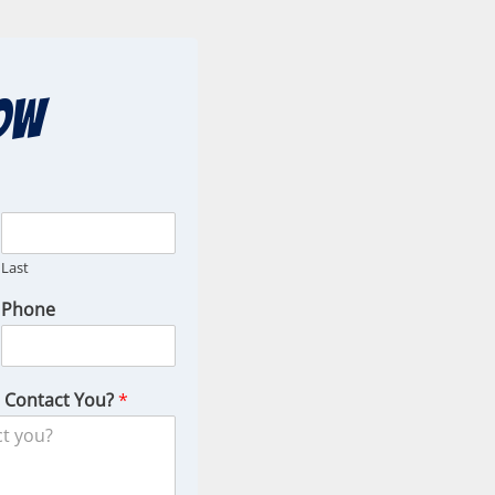
ow
Last
Phone
o Contact You?
*