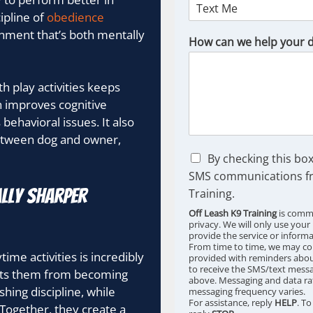
ipline of
obedience
onment that’s both mentally
How can we help your 
 play activities keeps
 improves cognitive
behavioral issues. It also
between dog and owner,
C
By checking this box
h
SMS communications fr
e
lly Sharper
Training.
c
k
Off Leash K9 Training
is commi
b
privacy. We will only use your
provide the service or inform
o
From time to time, we may co
x
ime activities is incredibly
provided with reminders about
e
to receive the SMS/text messa
nts them from becoming
s
above. Messaging and data ra
ing discipline, while
messaging frequency varies.
*
For assistance, reply
HELP
. T
. Together, they create a