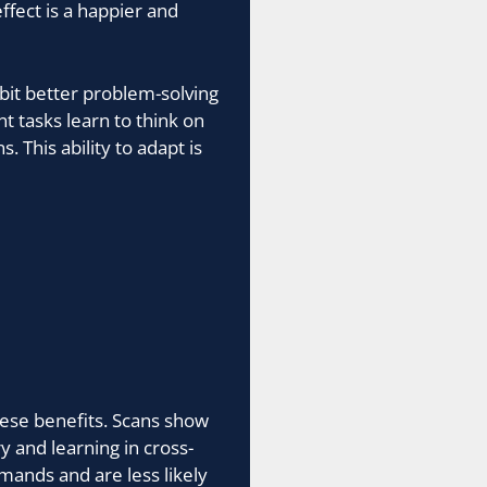
ffect is a happier and
ibit better problem-solving
nt tasks learn to think on
 This ability to adapt is
hese benefits. Scans show
y and learning in cross-
mands and are less likely