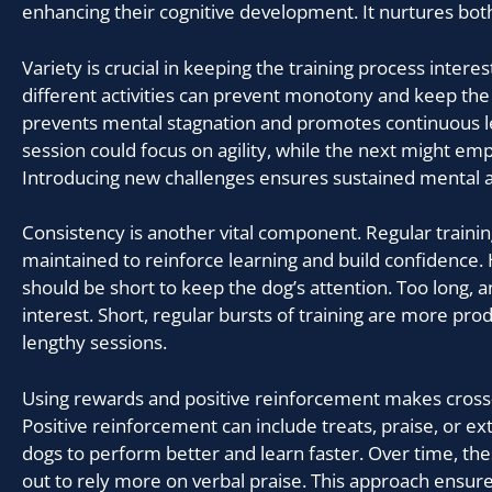
enhancing their cognitive development. It nurtures bo
Variety is crucial in keeping the training process interes
different activities can prevent monotony and keep the
prevents mental stagnation and promotes continuous l
session could focus on agility, while the next might emp
Introducing new challenges ensures sustained mental ag
Consistency is another vital component. Regular traini
maintained to reinforce learning and build confidence.
should be short to keep the dog’s attention. Too long, 
interest. Short, regular bursts of training are more pro
lengthy sessions.
Using rewards and positive reinforcement makes cross-
Positive reinforcement can include treats, praise, or ex
dogs to perform better and learn faster. Over time, t
out to rely more on verbal praise. This approach ensur