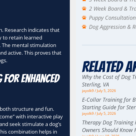
2 Week Board & Tr
Puppy Consultation
Dog Aggression & Re
ch. Research indicates that
 to retain learned
. The mental stimulation
nd active. This proves that
ogs.
Related A
g for enhanced
Why the Cost of Dog Tr
Sterling, VA
jayolk9
July 5, 2026
E-Collar Training for 
Starting Guide for St
 both structure and fun.
jayolk9
July 5, 2026
 “come” with interactive play
Therapy Dog Training i
and seek stimulate a dog’s
Owners Should Know F
This combination helps in