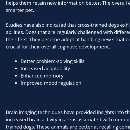
helps them retain new information better. The overall e
smarter pet.
Studies have also indicated that cross-trained dogs exh
abilities. Dogs that are regularly challenged with differe
their feet. They become adept at handling new situations.
crucial for their overall cognitive development.
Better problem-solving skills
Increased adaptability
Enhanced memory
Improved mood regulation
Brain imaging techniques have provided insights into t
increased brain activity in areas associated with memor
trained dogs. These animals are better at recalling com