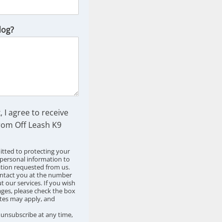
dog?
, I agree to receive
om Off Leash K9
tted to protecting your
 personal information to
ation requested from us.
ntact you at the number
 our services. If you wish
ges, please check the box
tes may apply, and
o unsubscribe at any time,