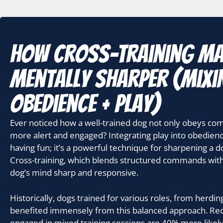
How Cross-Training M
Mentally Sharper (mixi
obedience + play)
Ever noticed how a well-trained dog not only obeys c
more alert and engaged? Integrating play into obedience 
having fun; it’s a powerful technique for sharpening a dog
Cross-training, which blends structured commands with p
dog’s mind sharp and responsive.
Historically, dogs trained for various roles, from herdi
benefited immensely from this balanced approach. Rec
engaged in mixed training sessions are 40% more likely