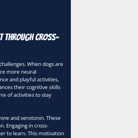
nt through cross-
 challenges. When dogs are
duce more neural
ce and playful activities,
nces their cognitive skills
 of activities to stay
amine and serotonin. These
n. Engaging in cross-
r to learn. This motivation