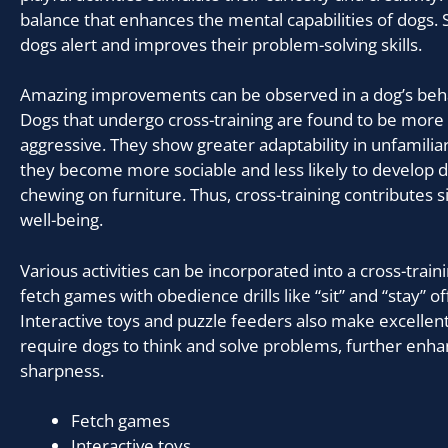
balance that enhances the mental capabilities of dogs. 
dogs alert and improves their problem-solving skills.
Amazing improvements can be observed in a dog’s beha
Dogs that undergo cross-training are found to be more
aggressive. They show greater adaptability in unfamiliar 
they become more sociable and less likely to develop de
chewing on furniture. Thus, cross-training contributes sig
well-being.
Various activities can be incorporated into a cross-tra
fetch games with obedience drills like “sit” and “stay” of
Interactive toys and puzzle feeders also make excellen
require dogs to think and solve problems, further enha
sharpness.
Fetch games
Interactive toys