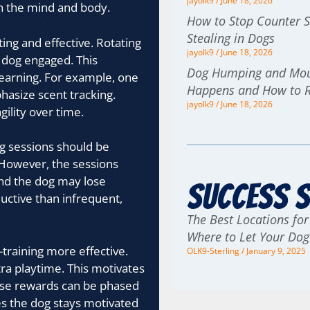
jayolk9
June 18, 2026
th the mind and body.
How to Stop Counter S
Stealing in Dogs
ting and effective. Rotating
jayolk9
June 18, 2026
 dog engaged. This
Dog Humping and Moun
earning. For example, one
Happens and How to 
hasize scent tracking.
jayolk9
June 18, 2026
ility over time.
ng sessions should be
 However, the sessions
and the dog may lose
Success S
ductive than infrequent,
The Best Locations for
Where to Let Your Do
training more effective.
OLK9-Sterling
January 9, 2025
tra playtime. This motivates
hese rewards can be phased
es the dog stays motivated