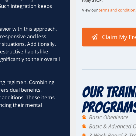
reply
STOP
.
Such integration keeps
View our
terms and condition
vior with this approach.
 responsive and less
Claim My Fr
situations. Additionally,
structive habits like
nificantly to their overall
ining regimen. Combining
Our Train
fers dual benefits.
t additions. These items
Program
ncing their mental
Basic Obedience
Basic & Advanced 
3 Week Board & Tr