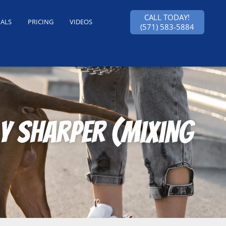
CALL TODAY!
IALS
PRICING
VIDEOS
(571) 583-5884
y Sharper (mixing