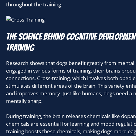
throughout the training.
The science behind cognitive developme
training
Research shows that dogs benefit greatly from mental
engaged in various forms of training, their brains pro
connections. Cross-training, which involves both obedien
stimulates different areas of the brain. This variety enha
and improves memory. Just like humans, dogs need a mix
mentally sharp.
During training, the brain releases chemicals like dop
chemicals are essential for learning and mood regulatio
training boosts these chemicals, making dogs more eage