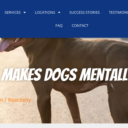
SERVICES
LOCATIONS
SUCCESS STORIES
TESTIMON
FAQ
CONTACT
 Makes Dogs Mentall
n / Reactivity