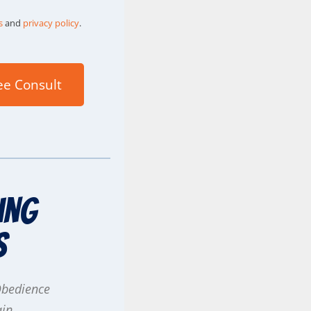
s
and
privacy policy
.
ee Consult
ing
s
Obedience
ain