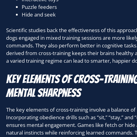
Puzzle feeders
Hide and seek
Scientific studies back the effectiveness of this approa
dogs engaged in mixed training sessions are more likely
commands. They also perform better in cognitive tasks
derived from cross-training keeps their brains healthy a
a varied training regime can lead to smarter, happier d
Key elements of cross-trainin
mental sharpness
The key elements of cross-training involve a balance of
Incorporating obedience drills such as “sit,” “stay,” and
ensures mental engagement. Games like fetch or hide 
natural instincts while reinforcing learned commands. 