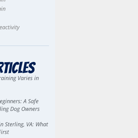
ain
activity
rticles
aining Varies in
Beginners: A Safe
erling Dog Owners
n Sterling, VA: What
irst