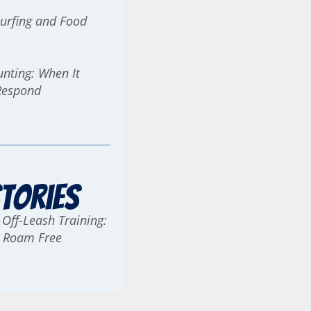
urfing and Food
ting: When It
Respond
tories
 Off-Leash Training:
g Roam Free