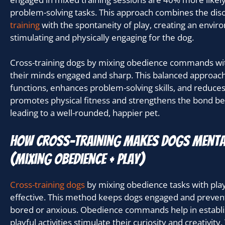
problem-solving tasks. This approach combines the disc
training
with the spontaneity of play, creating an envir
stimulating and physically engaging for the dog.
Cross-training dogs by mixing obedience commands with
their minds engaged and sharp. This balanced approach
functions, enhances problem-solving skills, and reduces 
promotes physical fitness and strengthens the bond 
leading to a well-rounded, happier pet.
How Cross-Training Makes Dogs Menta
(mixing obedience + play)
Cross-training dogs
by mixing obedience tasks with playt
effective. This method keeps dogs engaged and preve
bored or anxious. Obedience commands help in establish
playful activities stimulate their curiosity and creativity