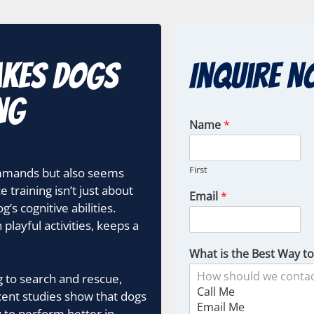
akes Dogs
Inquire N
ng
Name
*
First
ommands but also seems
training isn’t just about
Email
*
’s cognitive abilities.
layful activities, keeps a
What is the Best Way t
ng to search and rescue,
ent studies show that dogs
 to perform better in