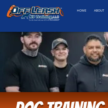
HOME
ABOUT