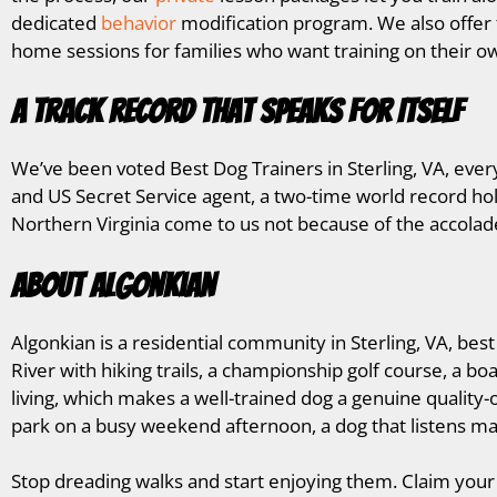
dedicated
behavior
modification program. We also offe
home sessions for families who want training on their ow
A Track Record That Speaks for Itself
We’ve been voted Best Dog Trainers in Sterling, VA, eve
and US Secret Service agent, a two-time world record hol
Northern Virginia come to us not because of the accolad
About Algonkian
Algonkian is a residential community in Sterling, VA, be
River with hiking trails, a championship golf course, a b
living, which makes a well-trained dog a genuine quality-
park on a busy weekend afternoon, a dog that listens ma
Stop dreading walks and start enjoying them. Claim your 