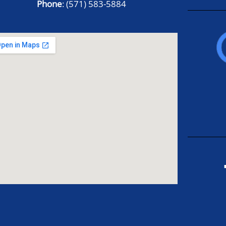
Phone
:
(571) 583-5884