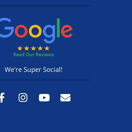
We're Super Social!