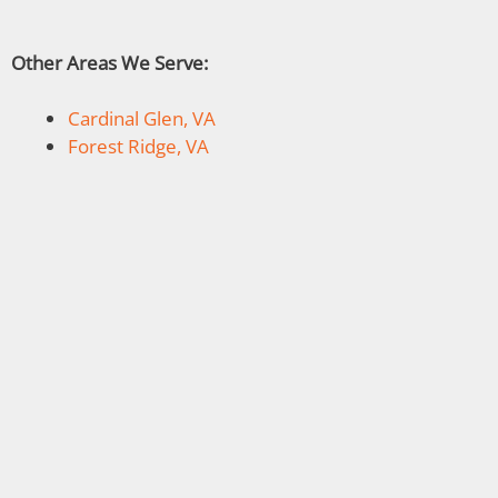
Other Areas We Serve:
Cardinal Glen, VA
Forest Ridge, VA