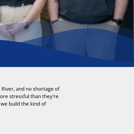
 River, and no shortage of
ore stressful than they’re
we build the kind of