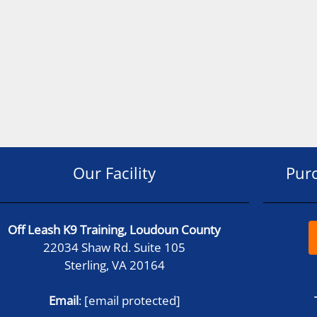
Our Facility
Pur
Off Leash K9 Training, Loudoun County
22034 Shaw Rd. Suite 105
Sterling, VA 20164
Email
:
[email protected]