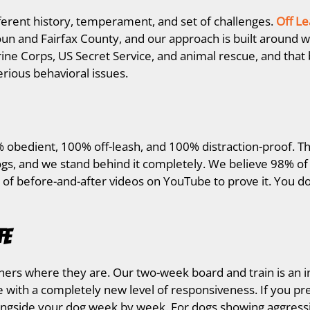
ferent history, temperament, and set of challenges.
Off Le
n and Fairfax County, and our approach is built around w
ine Corps, US Secret Service, and animal rescue, and th
erious behavioral issues.
 obedient, 100% off-leash, and 100% distraction-proof. Th
gs, and we stand behind it completely. We believe 98% of 
 of before-and-after videos on YouTube to prove it. You do
fe
ers where they are. Our two-week board and train is an i
with a completely new level of responsiveness. If you pr
ongside your dog week by week. For dogs showing aggressio