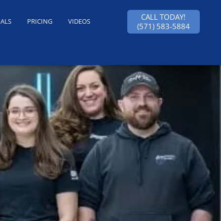
CALL TODAY!
IALS
PRICING
VIDEOS
(571) 583-5884