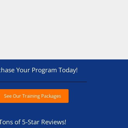
chase Your Program Today!
See Our Training Packages
Tons of 5-Star Reviews!