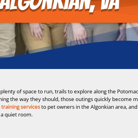
Algonkian, VA
lenty of space to run, trails to explore along the Potomac
istening the way they should, those outings quickly become m
 training services
to pet owners in the Algonkian area, and 
 a quiet room.