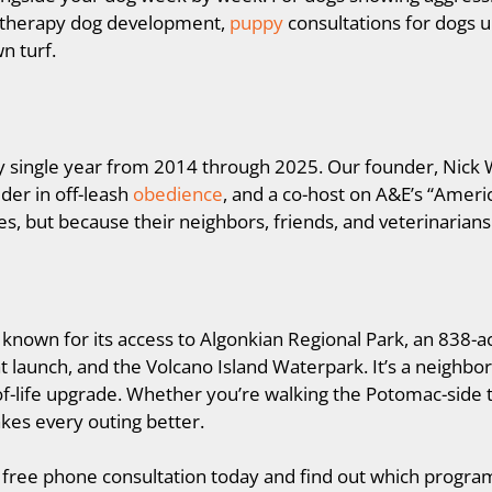
r therapy dog development,
puppy
consultations for dogs u
n turf.
ry single year from 2014 through 2025. Our founder, Nick 
der in off-leash
obedience
, and a co-host on A&E’s “Ameri
es, but because their neighbors, friends, and veterinaria
st known for its access to Algonkian Regional Park, an 838-
oat launch, and the Volcano Island Waterpark. It’s a neighb
of-life upgrade. Whether you’re walking the Potomac-side t
kes every outing better.
free phone consultation today and find out which program i