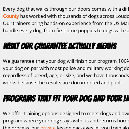
Every dog that walks through our doors comes with a dif
County
has worked with thousands of dogs across Loudou
Our trainers bring hands-on experience from the US Mar
handle every dog, from first-time puppies to dogs with s
What Our Guarantee Actually Means
We guarantee that your dog will finish our program 100%
your dog on par with most police and military working do
regardless of breed, age, or size, and we have thousands
works because the results are documented and public.
Programs That Fit Your Dog and Your Li
We offer training options designed to meet dogs and own
program where your dog stays with us and returns home 
the process, our
private
lesson packages let you train al