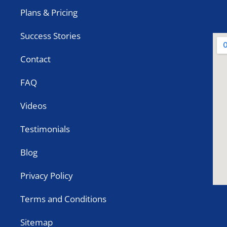
Plans & Pricing
Success Stories
Contact
FAQ
Videos
Testimonials
Blog
Privacy Policy
Terms and Conditions
Sitemap