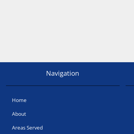
Navigation
Home
About
Areas Served