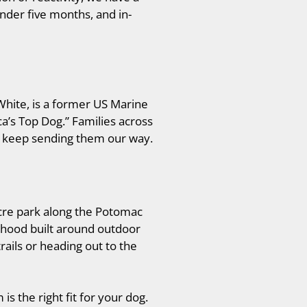
nder five months, and in-
White, is a former US Marine
ca’s Top Dog.” Families across
ns keep sending them our way.
acre park along the Potomac
orhood built around outdoor
rails or heading out to the
s the right fit for your dog.