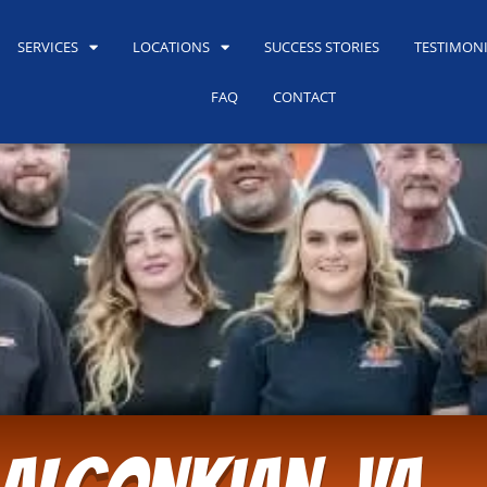
SERVICES
LOCATIONS
SUCCESS STORIES
TESTIMON
FAQ
CONTACT