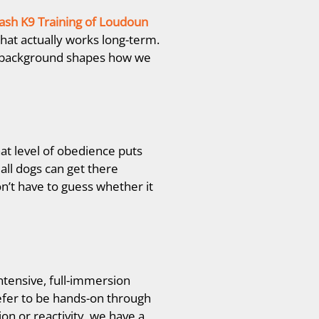
ash K9 Training
of Loudoun
hat actually works long-term.
at background shapes how we
at level of obedience puts
all dogs can get there
n’t have to guess whether it
ntensive, full-immersion
efer to be hands-on through
n or reactivity, we have a