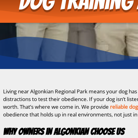
Dog Training 
Living near Algonkian Regional Park means your dog has p
distractions to test their obedience. If your dog isn’t l
worth. That’s where we come in. We provide
reliable dog
obedience that holds up in real environments, not just in
Why Owners in Algonkian Choose Us