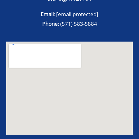
Email
:
[email protected]
Phone
:
(571) 583-5884