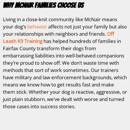
Why McNair Families Choose Us
Living in a close-knit community like McNair means
your dog’s
behavior
affects not just your family but also
your relationships with neighbors and friends.
Off
Leash K9 Training
has helped hundreds of families in
Fairfax County transform their dogs from
embarrassing liabilities into well-behaved companions
they’re proud to show off. We don’t waste time with
methods that sort of work sometimes. Our trainers
have military and law enforcement backgrounds, which
means we know how to get results fast and make
them stick. Whether your dog is reactive, aggressive, or
just plain stubborn, we’ve dealt with worse and turned
those cases into success stories.