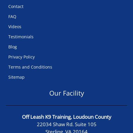
Contact
FAQ
Videos
Testimonials
Blog
Privacy Policy
Terms and Conditions
Sitemap
Our Facility
Off Leash K9 Training, Loudoun County
22034 Shaw Rd. Suite 105
Sterling, VA 20164