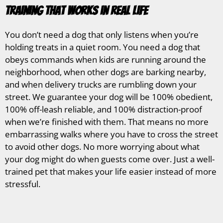
Training That Works in Real Life
You don’t need a dog that only listens when you’re
holding treats in a quiet room. You need a dog that
obeys commands when kids are running around the
neighborhood, when other dogs are barking nearby,
and when delivery trucks are rumbling down your
street. We guarantee your dog will be 100% obedient,
100% off-leash reliable, and 100% distraction-proof
when we’re finished with them. That means no more
embarrassing walks where you have to cross the street
to avoid other dogs. No more worrying about what
your dog might do when guests come over. Just a well-
trained pet that makes your life easier instead of more
stressful.