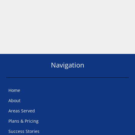
Navigation
Home
About
Areas Served
Plans & Pricing
Success Stories