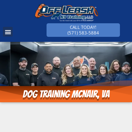
CALL TODAY!
(571) 583-5884
SUCCESS STORIES
Dog Training McNair, VA