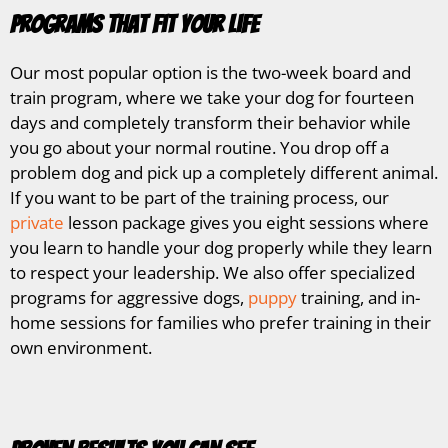
Programs That Fit Your Life
Our most popular option is the two-week board and
train program, where we take your dog for fourteen
days and completely transform their behavior while
you go about your normal routine. You drop off a
problem dog and pick up a completely different animal.
If you want to be part of the training process, our
private
lesson package gives you eight sessions where
you learn to handle your dog properly while they learn
to respect your leadership. We also offer specialized
programs for aggressive dogs,
puppy
training, and in-
home sessions for families who prefer training in their
own environment.