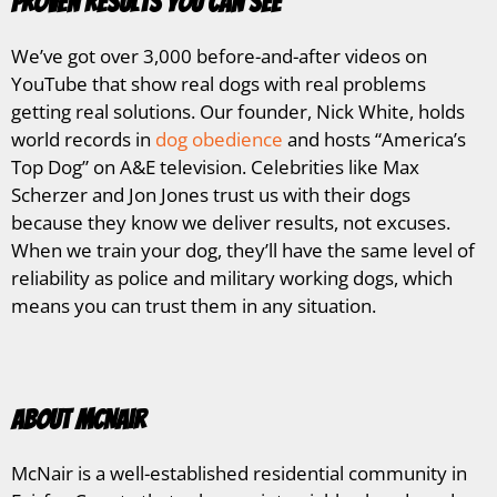
Proven Results You Can See
We’ve got over 3,000 before-and-after videos on
YouTube that show real dogs with real problems
getting real solutions. Our founder, Nick White, holds
world records in
dog obedience
and hosts “America’s
Top Dog” on A&E television. Celebrities like Max
Scherzer and Jon Jones trust us with their dogs
because they know we deliver results, not excuses.
When we train your dog, they’ll have the same level of
reliability as police and military working dogs, which
means you can trust them in any situation.
About McNair
McNair is a well-established residential community in