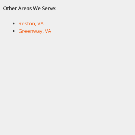
Other Areas We Serve:
Reston, VA
Greenway, VA