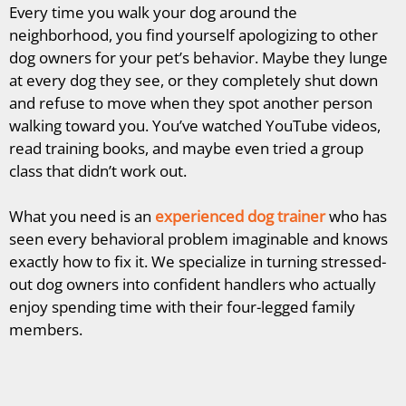
Every time you walk your dog around the
neighborhood, you find yourself apologizing to other
dog owners for your pet’s behavior. Maybe they lunge
at every dog they see, or they completely shut down
and refuse to move when they spot another person
walking toward you. You’ve watched YouTube videos,
read training books, and maybe even tried a group
class that didn’t work out.
What you need is an
experienced dog trainer
who has
seen every behavioral problem imaginable and knows
exactly how to fix it. We specialize in turning stressed-
out dog owners into confident handlers who actually
enjoy spending time with their four-legged family
members.