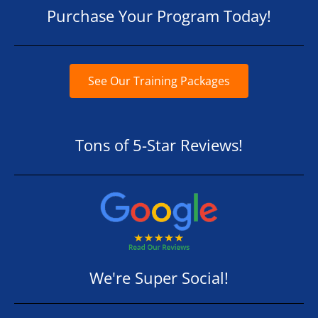
Purchase Your Program Today!
See Our Training Packages
Tons of 5-Star Reviews!
We're Super Social!