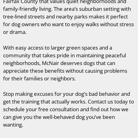
Fairfax County that values quiet neighborhoods and
family-friendly living. The area’s suburban setting with
tree-lined streets and nearby parks makes it perfect
for dog owners who want to enjoy walks without stress
or drama.
With easy access to larger green spaces and a
community that takes pride in maintaining peaceful
neighborhoods, McNair deserves dogs that can
appreciate these benefits without causing problems
for their families or neighbors.
Stop making excuses for your dog’s bad behavior and
get the training that actually works. Contact us today to
schedule your free consultation and find out how we
can give you the well-behaved dog you’ve been
wanting.