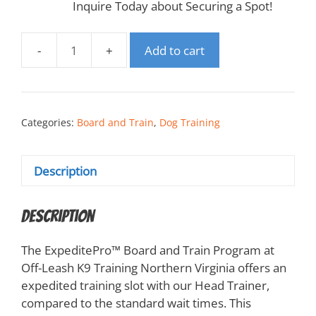
Inquire Today about Securing a Spot!
Add to cart
Categories:
Board and Train
,
Dog Training
Description
Description
The ExpeditePro™️ Board and Train Program at
Off-Leash K9 Training Northern Virginia offers an
expedited training slot with our Head Trainer,
compared to the standard wait times. This