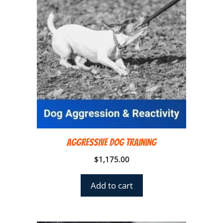
Aggressive Dog Training
$
1,175.00
Add to cart