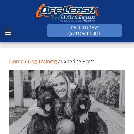
CALL TODAY!
(571) 583-5884
SUCCESS STORIES
Home
/
Dog Training
/ Expedite Pro™