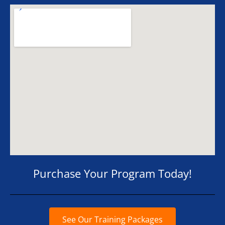
Purchase Your Program Today!
See Our Training Packages