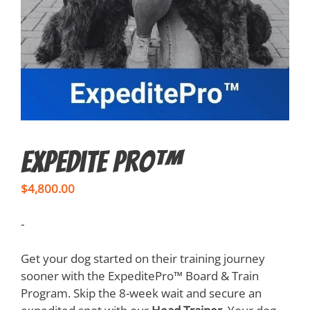
Expedite Pro™
$
4,800.00
-
Get your dog started on their training journey
sooner with the ExpeditePro™ Board & Train
Program. Skip the 8-week wait and secure an