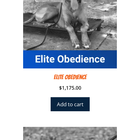
Elite Obedience
$
1,175.00
Add to cart