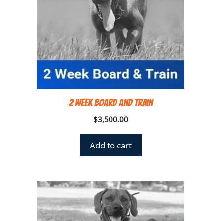
2 Week Board and Train
$
3,500.00
Add to cart