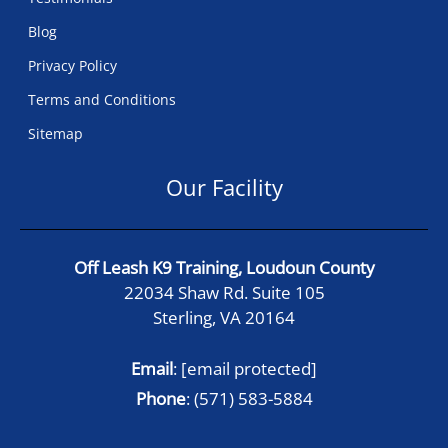
Blog
Privacy Policy
Terms and Conditions
Sitemap
Our Facility
Off Leash K9 Training, Loudoun County
22034 Shaw Rd. Suite 105
Sterling, VA 20164
Email
:
[email protected]
Phone
:
(571) 583-5884