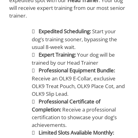
expedited spot with our
Head Trainer
. Your dog
will receive expert training from our most senior
trainer.
Expedited Scheduling:
Start your
dog’s training sooner, bypassing the
usual 8-week wait.
Expert Training:
Your dog will be
trained by our Head Trainer
Professional Equipment Bundle:
Receive an OLK9 E-Collar, exclusive
OLK9 Treat Pouch, OLK9 Place Cot, and
OLK9 Slip Lead.
Professional Certificate of
Completion:
Receive a professional
certification to showcase your dog’s
achievements.
Limited Slots Avaliable Monthly: