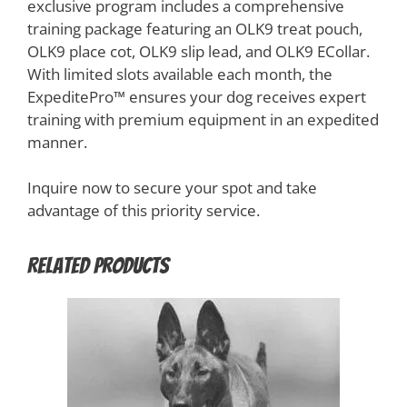
exclusive program includes a comprehensive
training package featuring an OLK9 treat pouch,
OLK9 place cot, OLK9 slip lead, and OLK9 ECollar.
With limited slots available each month, the
ExpeditePro™️ ensures your dog receives expert
training with premium equipment in an expedited
manner.
Inquire now to secure your spot and take
advantage of this priority service.
Related products