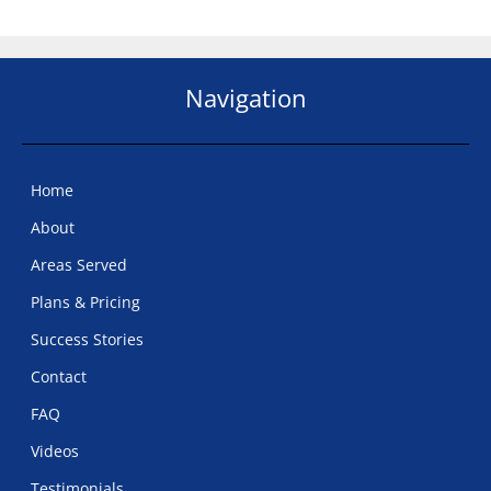
Navigation
Home
About
Areas Served
Plans & Pricing
Success Stories
Contact
FAQ
Videos
Testimonials