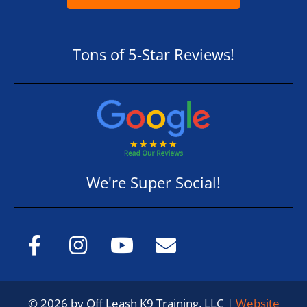
Tons of 5-Star Reviews!
We're Super Social!
© 2026 by Off Leash K9 Training, LLC |
Website