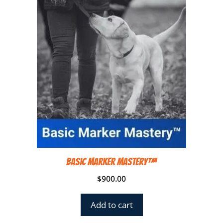
Basic Marker Mastery™
$
900.00
Add to cart