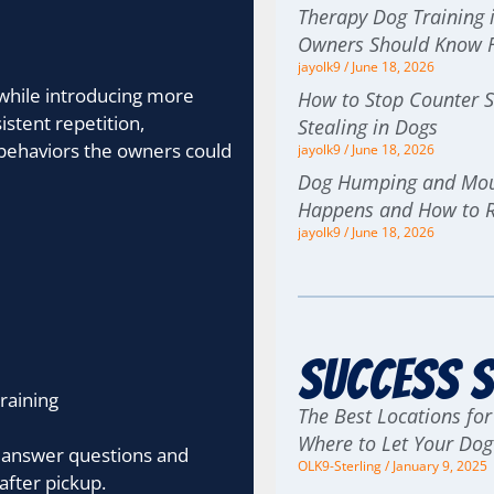
Therapy Dog Training i
Owners Should Know F
jayolk9
June 18, 2026
while introducing more
How to Stop Counter S
tent repetition,
Stealing in Dogs
e behaviors the owners could
jayolk9
June 18, 2026
Dog Humping and Moun
Happens and How to 
jayolk9
June 18, 2026
Success S
raining
The Best Locations for
Where to Let Your Do
 answer questions and
OLK9-Sterling
January 9, 2025
after pickup.