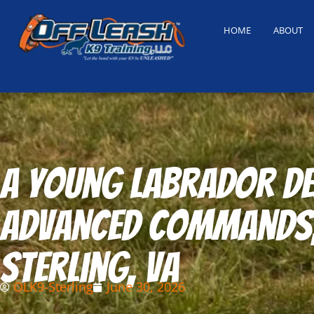
HOME
ABOUT
A young Labrador de
advanced commands, 
Sterling, VA
OLK9-Sterling
June 30, 2026