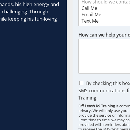
mands, his high energy and
 challenging. Through
ile keeping his fun-loving
How can we help your 
C
By checking this box
h
SMS communications fr
e
Training.
c
k
Off Leash K9 Training
is commi
b
privacy. We will only use your
provide the service or inform
o
From time to time, we may co
x
provided with reminders about
e
to receive the SMS/text messa