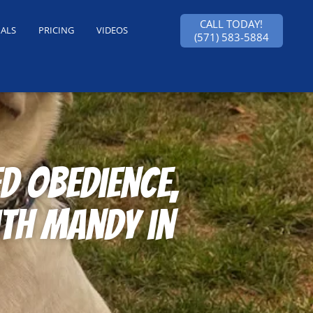
CALL TODAY!
IALS
PRICING
VIDEOS
(571) 583-5884
 obedience,
th Mandy in