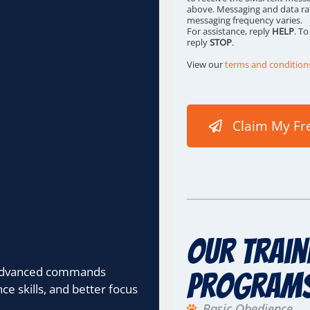
s
above. Messaging and data ra
messaging frequency varies.
*
For assistance, reply
HELP
. T
reply
STOP
.
View our
terms and condition
Claim My Fr
Our Train
, advanced commands
Program
 skills, and better focus
Basic Obedience