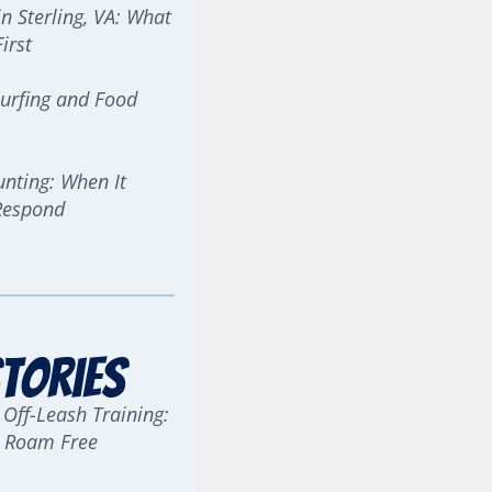
n Sterling, VA: What
irst
urfing and Food
ting: When It
Respond
tories
 Off-Leash Training:
g Roam Free