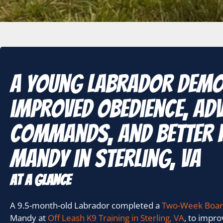
A young Labrador dem
improved obedience, ad
commands, and better 
Mandy in Sterling, VA
At A Glance
A 9.5-month-old Labrador completed a
Two-Week Boar
Mandy at
Off Leash K9 Training in Sterling, VA
, to impr