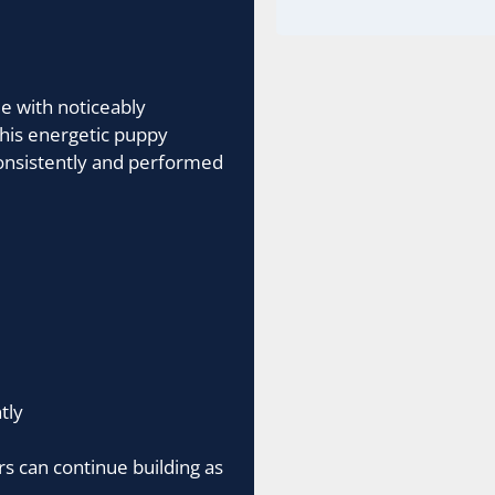
e with noticeably
 his energetic puppy
nsistently and performed
tly
s can continue building as