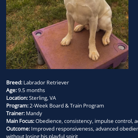
Breed:
Labrador Retriever
Age:
9.5 months
Location:
Sterling, VA
Program:
2-Week Board & Train Program
Trainer:
Mandy
Main Focus:
Obedience, consistency, impulse control
Outcome:
Improved responsiveness, advanced obedience
without losing his playful spirit