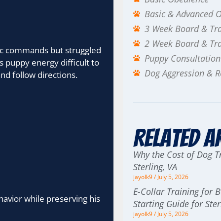
Basic & Advanced 
3 Week Board & Tr
2 Week Board & Tr
sic commands but struggled
Puppy Consultation
 puppy energy difficult to
Dog Aggression & Re
nd follow directions.
Related A
Why the Cost of Dog Tr
Sterling, VA
jayolk9
July 5, 2026
E-Collar Training for 
havior while preserving his
Starting Guide for St
jayolk9
July 5, 2026