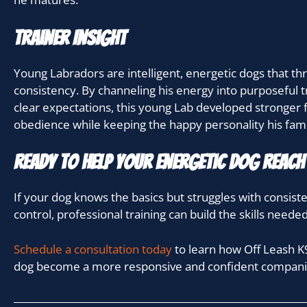
Trainer Insight
Young Labradors are intelligent, energetic dogs that thr
consistency. By channeling his energy into purposeful t
clear expectations, this young Lab developed stronger 
obedience while keeping the happy personality his fami
Ready to Help Your Energetic Dog Reach 
If your dog knows the basics but struggles with consist
control, professional training can build the skills neede
Schedule a consultation today
to learn how Off Leash K9
dog become a more responsive and confident compani