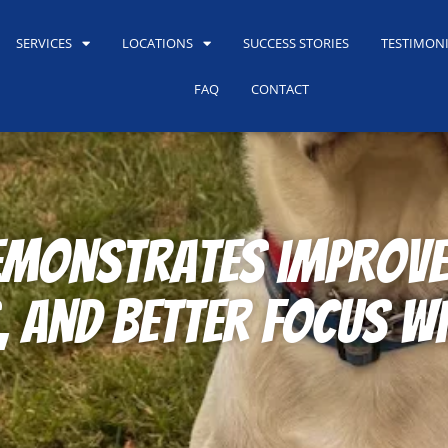
SERVICES
LOCATIONS
SUCCESS STORIES
TESTIMON
FAQ
CONTACT
monstrates improved
and better focus wi