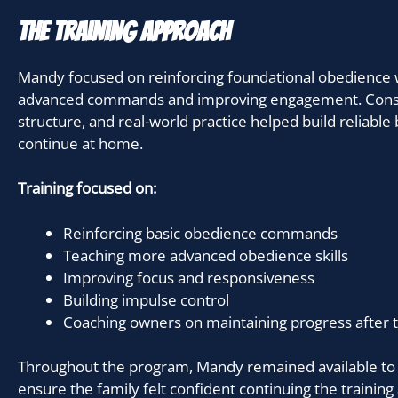
The Training Approach
Mandy focused on reinforcing foundational obedience 
advanced commands and improving engagement. Consis
structure, and real-world practice helped build reliabl
continue at home.
Training focused on:
Reinforcing basic obedience commands
Teaching more advanced obedience skills
Improving focus and responsiveness
Building impulse control
Coaching owners on maintaining progress after t
Throughout the program, Mandy remained available to
ensure the family felt confident continuing the training 