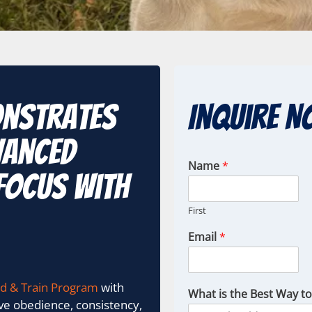
onstrates
Inquire N
vanced
Name
*
focus with
First
Email
*
d & Train Program
with
What is the Best Way t
ove obedience, consistency,