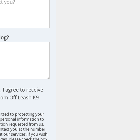
dog?
, I agree to receive
om Off Leash K9
tted to protecting your
 personal information to
ation requested from us.
ntact you at the number
 our services. If you wish
ges, please check the box