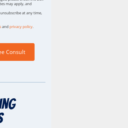
tes may apply, and
o unsubscribe at any time,
s
and
privacy policy
.
ee Consult
ing
s