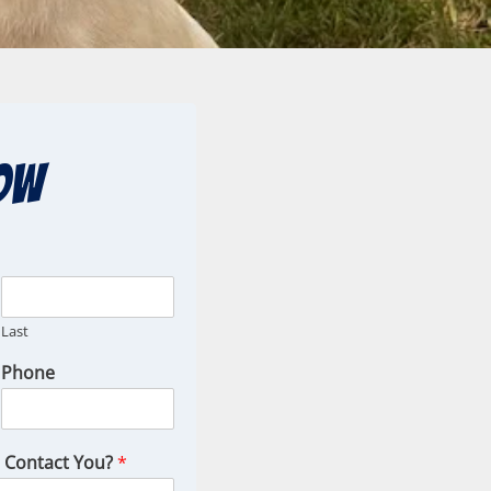
ow
Last
Phone
o Contact You?
*