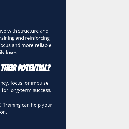
ive with structure and
raining and reinforcing
focus and more reliable
ly loves.
Their Potential?
ency, focus, or impulse
d for long-term success.
 Training can help your
on.