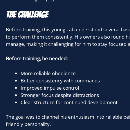
The Challenge
Before training, this young Lab understood several ba
to perform them consistently. His owners also found his
manage, making it challenging for him to stay focused a
Before training, he needed:
More reliable obedience
Better consistency with commands
Improved impulse control
Stronger focus despite distractions
Clear structure for continued development
The goal was to channel his enthusiasm into reliable be
friendly personality.