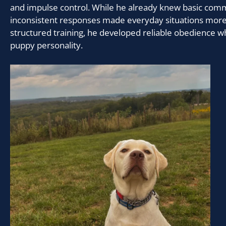
and impulse control. While he already knew basic com
inconsistent responses made everyday situations more
structured training, he developed reliable obedience wh
puppy personality.