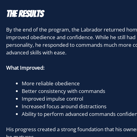
The Results
By the end of the program, the Labrador returned hom
improved obedience and confidence. While he still had
personality, he responded to commands much more co
advanced skills with ease.
What Improved:
More reliable obedience
Better consistency with commands
Improved impulse control
Increased focus around distractions
Ability to perform advanced commands confiden
His progress created a strong foundation that his owner
he matures.