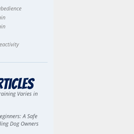
Obedience
ain
ain
activity
rticles
aining Varies in
Beginners: A Safe
erling Dog Owners