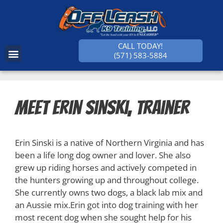
CALL TODAY!
(571) 583-5884
SUCCESS STORIES
Meet Erin Sinski, Trainer
Erin Sinski is a native of Northern Virginia and has
been a life long dog owner and lover. She also
grew up riding horses and actively competed in
the hunters growing up and throughout college.
She currently owns two dogs, a black lab mix and
an Aussie mix.Erin got into dog training with her
most recent dog when she sought help for his