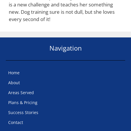
is a new challenge and teaches her something
new. Dog training sure is not dull, but she loves
every second of it!
Navigation
Home
About
Areas Served
Plans & Pricing
Success Stories
Contact