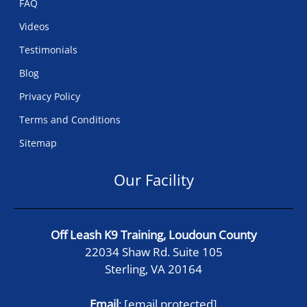
FAQ
Videos
Testimonials
Blog
Privacy Policy
Terms and Conditions
Sitemap
Our Facility
Off Leash K9 Training, Loudoun County
22034 Shaw Rd. Suite 105
Sterling, VA 20164
Email
:
[email protected]