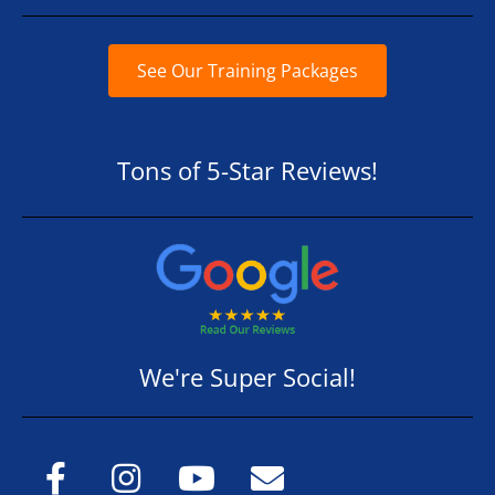
See Our Training Packages
Tons of 5-Star Reviews!
We're Super Social!