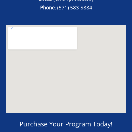
Phone
:
(571) 583-5884
Purchase Your Program Today!