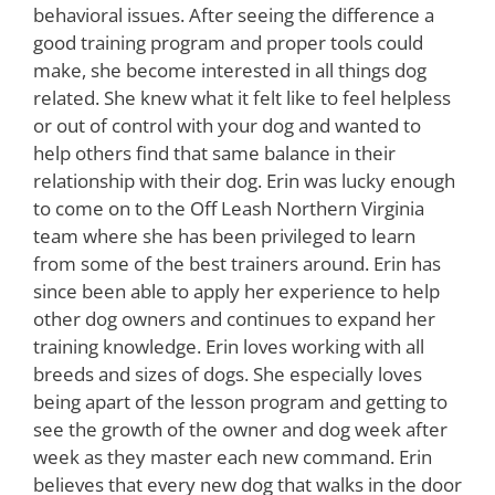
behavioral issues. After seeing the difference a
good training program and proper tools could
make, she become interested in all things dog
related. She knew what it felt like to feel helpless
or out of control with your dog and wanted to
help others find that same balance in their
relationship with their dog. Erin was lucky enough
to come on to the Off Leash Northern Virginia
team where she has been privileged to learn
from some of the best trainers around. Erin has
since been able to apply her experience to help
other dog owners and continues to expand her
training knowledge. Erin loves working with all
breeds and sizes of dogs. She especially loves
being apart of the lesson program and getting to
see the growth of the owner and dog week after
week as they master each new command. Erin
believes that every new dog that walks in the door