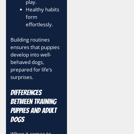
play.
Healthy habits
form
effortlessly.
Building routines
ensures that puppies
develop into well-
behaved dogs,
prepared for life’s
surprises.
Differences
between Training
Puppies and Adult
Dogs
When it comes to