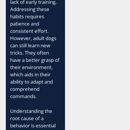
lack of early training.
Addressing these
habits requires
patience and
consistent effort.
However, adult dogs
can still learn new
tricks. They often
have a better grasp of
their environment,
which aids in their
ability to adapt and
comprehend
commands.
Understanding the
root cause of a
behavior is essential