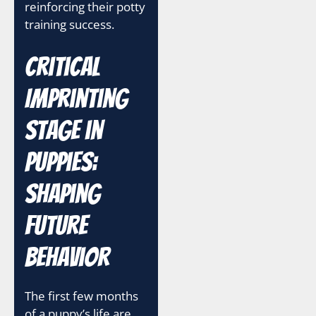
reinforcing their potty
training success.
Critical
Imprinting
Stage in
Puppies:
Shaping
Future
Behavior
The first few months
of a puppy’s life are