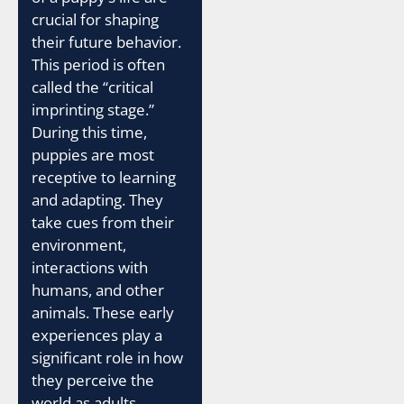
crucial for shaping
their future behavior.
This period is often
called the “critical
imprinting stage.”
During this time,
puppies are most
receptive to learning
and adapting. They
take cues from their
environment,
interactions with
humans, and other
animals. These early
experiences play a
significant role in how
they perceive the
world as adults.