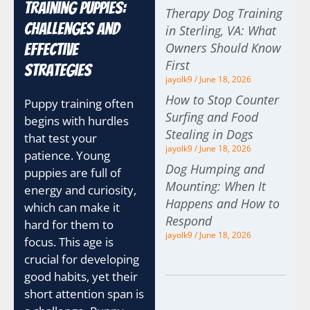
Training Puppies:
Therapy Dog Training
Challenges and
in Sterling, VA: What
Owners Should Know
Effective
First
Strategies
jayolk9
June 18, 2026
How to Stop Counter
Puppy training often
Surfing and Food
begins with hurdles
Stealing in Dogs
that test your
jayolk9
June 18, 2026
patience. Young
Dog Humping and
puppies are full of
Mounting: When It
energy and curiosity,
Happens and How to
which can make it
Respond
hard for them to
jayolk9
June 18, 2026
focus. This age is
crucial for developing
good habits, yet their
short attention span is