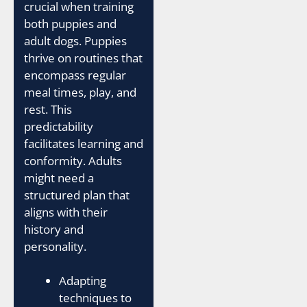
crucial when training
both puppies and
adult dogs. Puppies
thrive on routines that
encompass regular
meal times, play, and
rest. This
predictability
facilitates learning and
conformity. Adults
might need a
structured plan that
aligns with their
history and
personality.
Adapting
techniques to