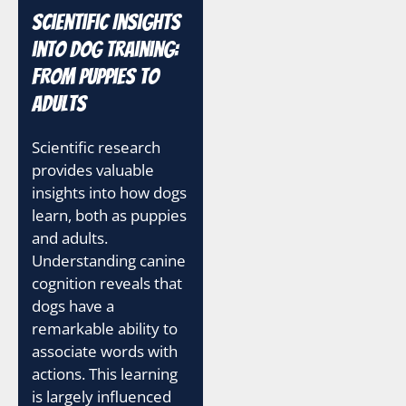
Scientific Insights
into Dog Training:
From Puppies to
Adults
Scientific research
provides valuable
insights into how dogs
learn, both as puppies
and adults.
Understanding canine
cognition reveals that
dogs have a
remarkable ability to
associate words with
actions. This learning
is largely influenced