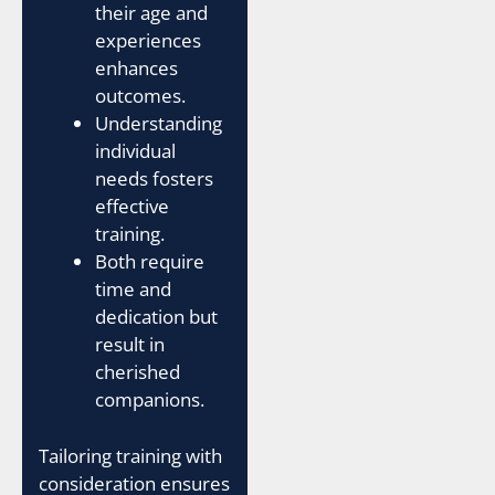
their age and
experiences
enhances
outcomes.
Understanding
individual
needs fosters
effective
training.
Both require
time and
dedication but
result in
cherished
companions.
Tailoring training with
consideration ensures