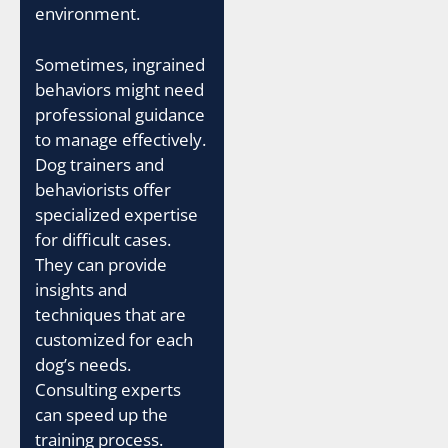
environment.
Sometimes, ingrained
behaviors might need
professional guidance
to manage effectively.
Dog trainers and
behaviorists offer
specialized expertise
for difficult cases.
They can provide
insights and
techniques that are
customized for each
dog’s needs.
Consulting experts
can speed up the
training process.