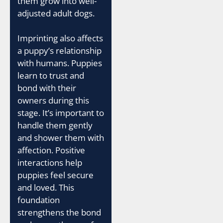
them grow into well-
adjusted adult dogs.
Imprinting also affects
a puppy’s relationship
with humans. Puppies
learn to trust and
bond with their
owners during this
stage. It’s important to
handle them gently
and shower them with
affection. Positive
interactions help
puppies feel secure
and loved. This
foundation
strengthens the bond