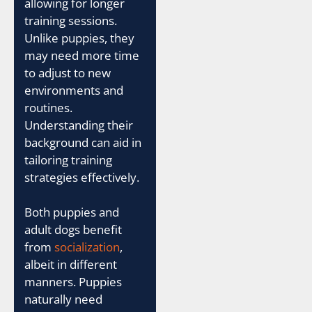
allowing for longer
training sessions.
Unlike puppies, they
may need more time
to adjust to new
environments and
routines.
Understanding their
background can aid in
tailoring training
strategies effectively.
Both puppies and
adult dogs benefit
from
socialization
,
albeit in different
manners. Puppies
naturally need