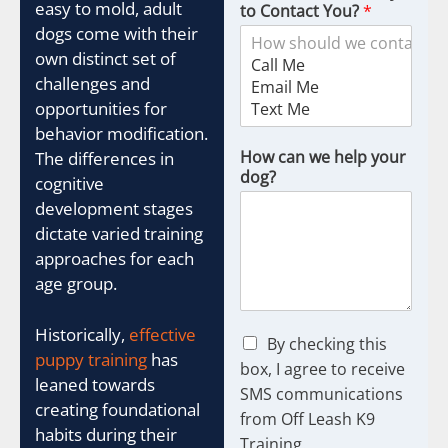
easy to mold, adult
to Contact You?
*
dogs come with their
own distinct set of
challenges and
opportunities for
behavior modification.
How can we help your
The differences in
dog?
cognitive
development stages
dictate varied training
approaches for each
age group.
Historically,
effective
C
By checking this
puppy training
has
h
box, I agree to receive
e
leaned towards
SMS communications
c
creating foundational
from Off Leash K9
k
habits during their
b
Training.