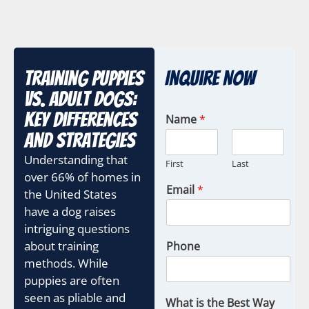
Training Puppies
Inquire Now
vs. Adult Dogs:
Key Differences
Name
*
and Strategies
Understanding that
First
Last
over 66% of homes in
Email
*
the United States
have a dog raises
intriguing questions
about training
Phone
methods. While
puppies are often
seen as pliable and
What is the Best Way