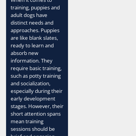
training, puppies and
adult dogs have
distinct needs and
approaches. Puppies
are like blank slates,
ready to learn and
absorb new
information. They
require basic training,
such as potty training
and socialization,
especially during their
early development
stages. However, their
short attention spans
mean training
sessions should be