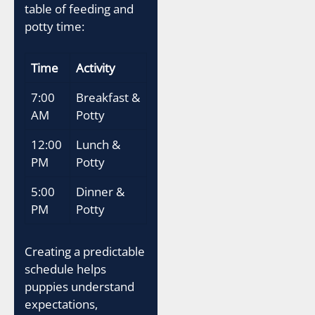
table of feeding and
potty time:
Time
Activity
7:00
Breakfast &
AM
Potty
12:00
Lunch &
PM
Potty
5:00
Dinner &
PM
Potty
Creating a predictable
schedule helps
puppies understand
expectations,