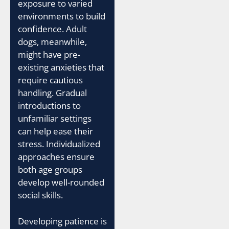
exposure to varied
environments to build
confidence. Adult
dogs, meanwhile,
might have pre-
existing anxieties that
require cautious
handling. Gradual
introductions to
unfamiliar settings
can help ease their
stress. Individualized
approaches ensure
both age groups
develop well-rounded
social skills.
Developing patience is