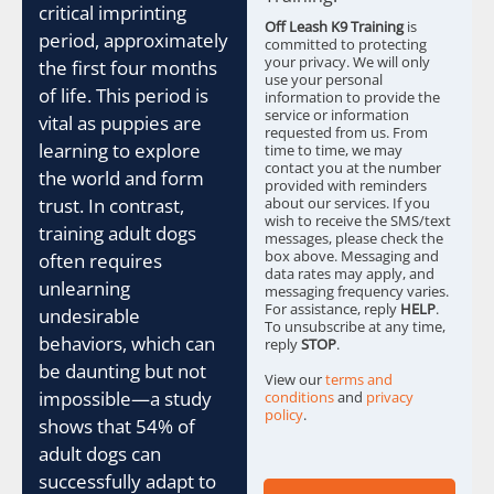
critical imprinting
o
Off Leash K9 Training
is
x
period, approximately
committed to protecting
e
your privacy. We will only
the first four months
s
use your personal
of life. This period is
information to provide the
*
service or information
vital as puppies are
requested from us. From
learning to explore
time to time, we may
contact you at the number
the world and form
provided with reminders
trust. In contrast,
about our services. If you
wish to receive the SMS/text
training adult dogs
messages, please check the
box above. Messaging and
often requires
data rates may apply, and
unlearning
messaging frequency varies.
For assistance, reply
HELP
.
undesirable
To unsubscribe at any time,
behaviors, which can
reply
STOP
.
be daunting but not
View our
terms and
impossible—a study
conditions
and
privacy
policy
.
shows that 54% of
adult dogs can
successfully adapt to