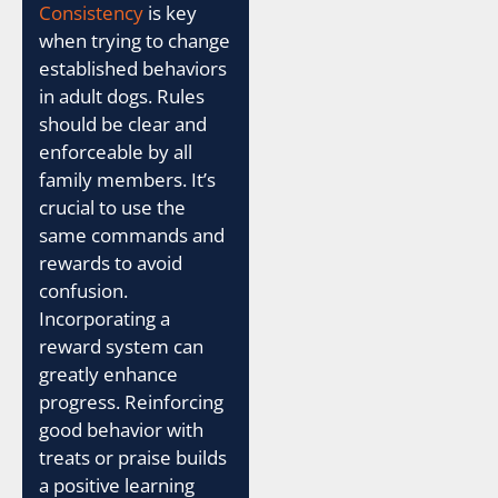
Consistency
is key
when trying to change
established behaviors
in adult dogs. Rules
should be clear and
enforceable by all
family members. It’s
crucial to use the
same commands and
rewards to avoid
confusion.
Incorporating a
reward system can
greatly enhance
progress. Reinforcing
good behavior with
treats or praise builds
a positive learning