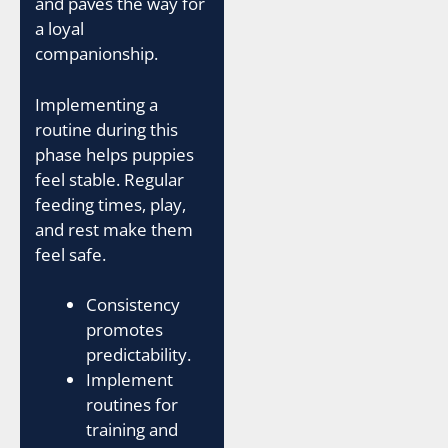
and paves the way for
a loyal
companionship.
Implementing a
routine during this
phase helps puppies
feel stable. Regular
feeding times, play,
and rest make them
feel safe.
Consistency
promotes
predictability.
Implement
routines for
training and