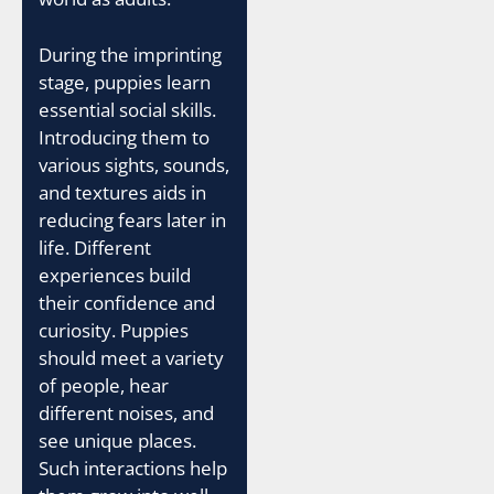
During the imprinting
stage, puppies learn
essential social skills.
Introducing them to
various sights, sounds,
and textures aids in
reducing fears later in
life. Different
experiences build
their confidence and
curiosity. Puppies
should meet a variety
of people, hear
different noises, and
see unique places.
Such interactions help