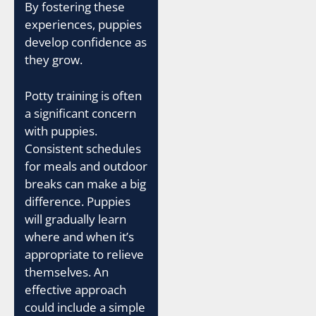
By fostering these
experiences, puppies
develop confidence as
they grow.
Potty training is often
a significant concern
with puppies.
Consistent schedules
for meals and outdoor
breaks can make a big
difference. Puppies
will gradually learn
where and when it’s
appropriate to relieve
themselves. An
effective approach
could include a simple