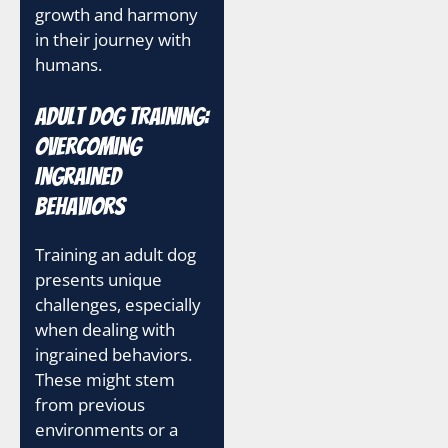
growth and harmony
in their journey with
humans.
Adult Dog Training:
Overcoming
Ingrained
Behaviors
Training an adult dog
presents unique
challenges, especially
when dealing with
ingrained behaviors.
These might stem
from previous
environments or a