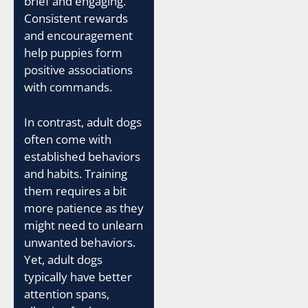
brief and engaging.
Consistent rewards
and encouragement
help puppies form
positive associations
with commands.
In contrast, adult dogs
often come with
established behaviors
and habits. Training
them requires a bit
more patience as they
might need to unlearn
unwanted behaviors.
Yet, adult dogs
typically have better
attention spans,