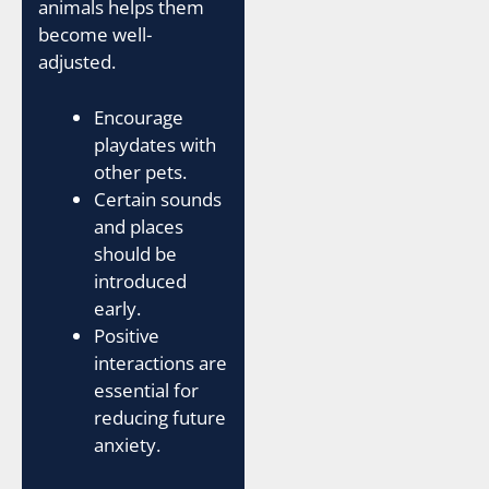
animals helps them
become well-
adjusted.
Encourage
playdates with
other pets.
Certain sounds
and places
should be
introduced
early.
Positive
interactions are
essential for
reducing future
anxiety.