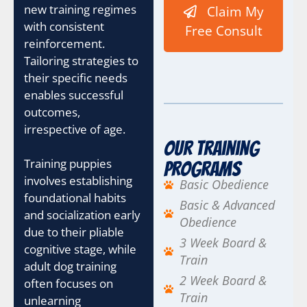
new training regimes
Claim My
with consistent
Free Consult
reinforcement.
Tailoring strategies to
their specific needs
enables successful
outcomes,
irrespective of age.
Our Training
Training puppies
Programs
involves establishing
Basic Obedience
foundational habits
Basic & Advanced
and socialization early
Obedience
due to their pliable
3 Week Board &
cognitive stage, while
Train
adult dog training
2 Week Board &
often focuses on
Train
unlearning