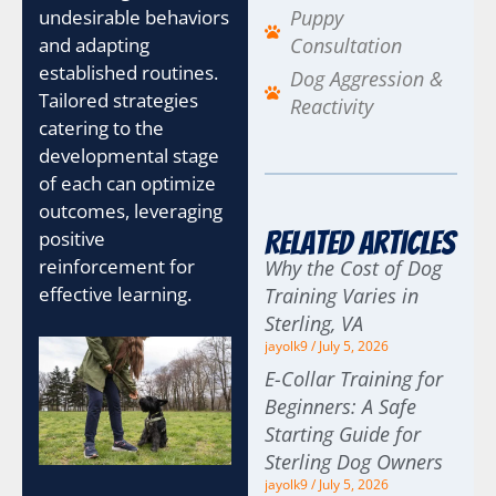
Puppy
undesirable behaviors
Consultation
and adapting
established routines.
Dog Aggression &
Tailored strategies
Reactivity
catering to the
developmental stage
of each can optimize
outcomes, leveraging
Related Articles
positive
reinforcement for
Why the Cost of Dog
effective learning.
Training Varies in
Sterling, VA
jayolk9
July 5, 2026
E-Collar Training for
Beginners: A Safe
Starting Guide for
Sterling Dog Owners
jayolk9
July 5, 2026