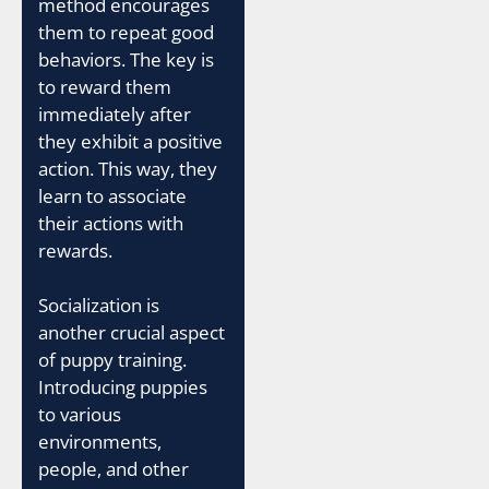
method encourages
them to repeat good
behaviors. The key is
to reward them
immediately after
they exhibit a positive
action. This way, they
learn to associate
their actions with
rewards.
Socialization is
another crucial aspect
of puppy training.
Introducing puppies
to various
environments,
people, and other