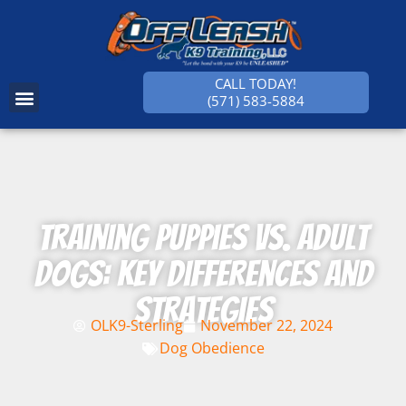
CALL TODAY!
(571) 583-5884
SUCCESS STORIES
Training Puppies vs. Adult
Dogs: Key Differences and
Strategies
OLK9-Sterling
November 22, 2024
Dog Obedience