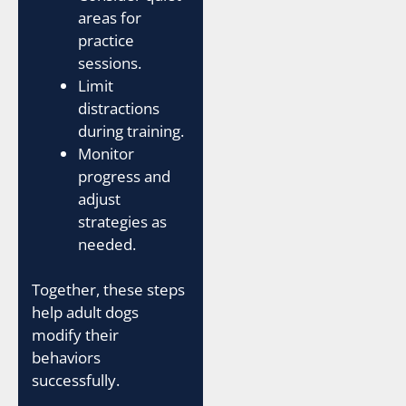
areas for
practice
sessions.
Limit
distractions
during training.
Monitor
progress and
adjust
strategies as
needed.
Together, these steps
help adult dogs
modify their
behaviors
successfully.