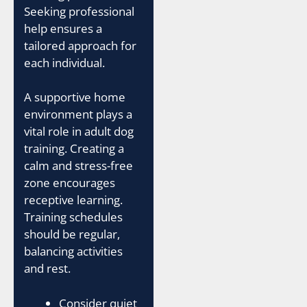
Seeking professional
help ensures a
tailored approach for
each individual.
A supportive home
environment plays a
vital role in adult dog
training. Creating a
calm and stress-free
zone encourages
receptive learning.
Training schedules
should be regular,
balancing activities
and rest.
Consider quiet