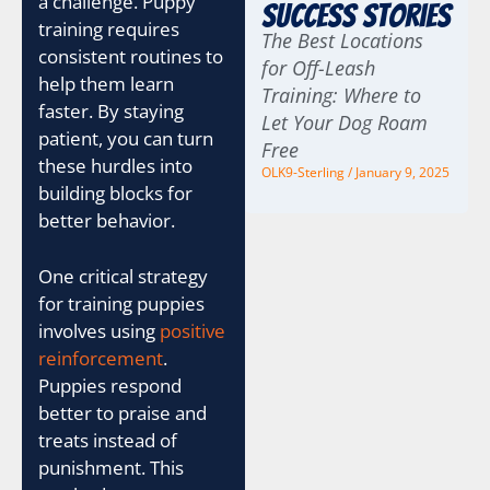
a challenge. Puppy
Success Stories
training requires
The Best Locations
consistent routines to
for Off-Leash
help them learn
Training: Where to
faster. By staying
Let Your Dog Roam
patient, you can turn
Free
these hurdles into
OLK9-Sterling
January 9, 2025
building blocks for
better behavior.
One critical strategy
for training puppies
involves using
positive
reinforcement
.
Puppies respond
better to praise and
treats instead of
punishment. This