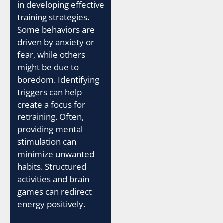
in developing effective
training strategies.
Some behaviors are
driven by anxiety or
fear, while others
might be due to
boredom. Identifying
triggers can help
create a focus for
retraining. Often,
providing mental
stimulation can
minimize unwanted
habits. Structured
activities and brain
games can redirect
energy positively.