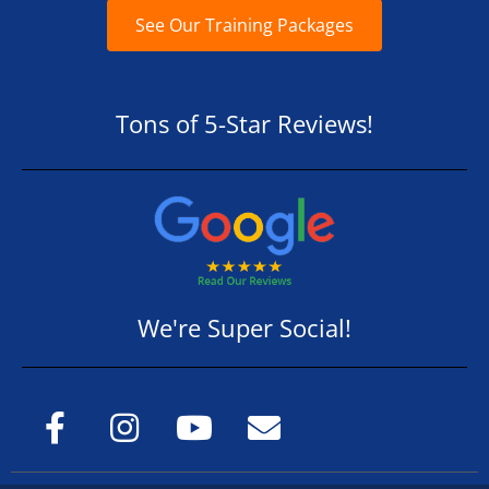
See Our Training Packages
Tons of 5-Star Reviews!
We're Super Social!