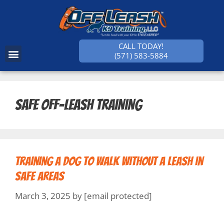
CALL TODAY!
(571) 583-5884
SUCCESS STORIES
Safe off-leash training
Training a Dog to Walk Without a Leash in
Safe Areas
March 3, 2025
by
[email protected]