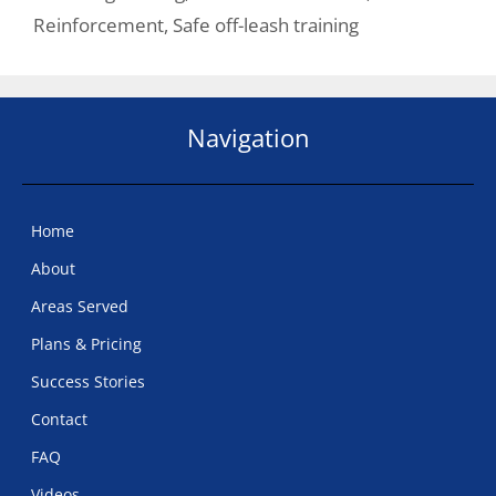
Reinforcement
,
Safe off-leash training
Navigation
Home
About
Areas Served
Plans & Pricing
Success Stories
Contact
FAQ
Videos