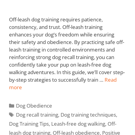
Off-leash dog training requires patience,
consistency, and trust. Off-leash training
enhances your dog’s freedom while ensuring
their safety and obedience. By practicing safe off-
leash training in controlled environments and
reinforcing strong dog recall training, you can
confidently take your pup on leash-free dog
walking adventures. In this guide, we’ll cover step-
by-step strategies to successfully train …
Read
more
Dog Obedience
Dog recall training
,
Dog training techniques
,
Dog Training Tips
,
Leash-free dog walking
,
Off-
leash dog training
,
Off-leash obedience
,
Positive