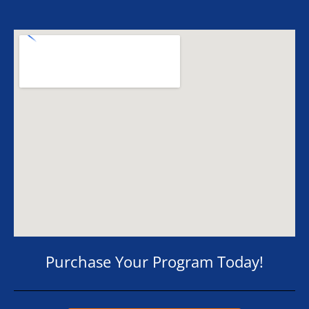
Purchase Your Program Today!