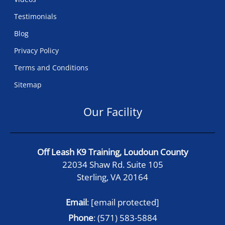
Testimonials
Blog
Privacy Policy
Terms and Conditions
Sitemap
Our Facility
Off Leash K9 Training, Loudoun County
22034 Shaw Rd. Suite 105
Sterling, VA 20164
Email
:
[email protected]
Phone
:
(571) 583-5884